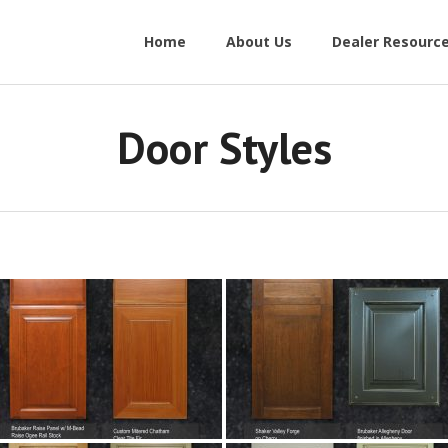
Home
About Us
Dealer Resourc
Door Styles