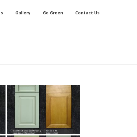
es
Gallery
Go Green
Contact Us